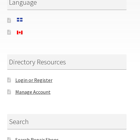
Language
Directory Resources
Login or Register
Manage Account
Search
Search Repair Shops