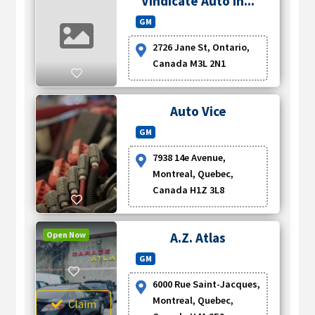
Vindicate Auto In...
GM
2726 Jane St, Ontario,
Canada M3L 2N1
Auto Vice
GM
7938 14e Avenue,
Montreal, Quebec,
Canada H1Z 3L8
Open Now
A.Z. Atlas
GM
6000 Rue Saint-Jacques,
Montreal, Quebec,
Claim