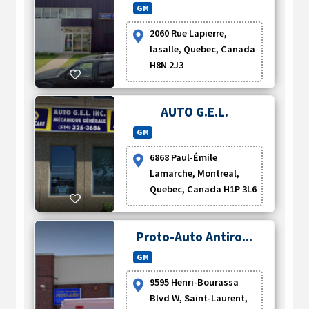
GM
2060 Rue Lapierre,
lasalle, Quebec, Canada
H8N 2J3
AUTO G.E.L.
GM
6868 Paul-Émile
Lamarche, Montreal,
Quebec, Canada H1P 3L6
Proto-Auto Antiro...
GM
9595 Henri-Bourassa
Blvd W, Saint-Laurent,