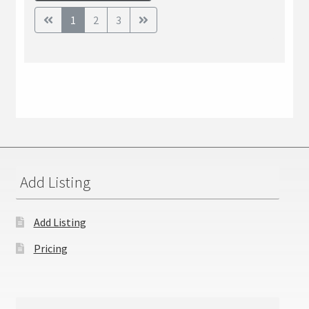
1
2
3
Add Listing
Add Listing
Pricing