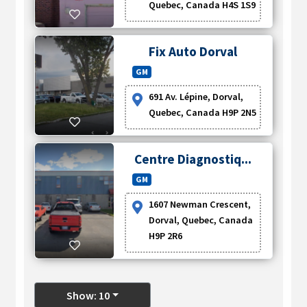
Quebec, Canada H4S 1S9
Fix Auto Dorval
GM
691 Av. Lépine, Dorval,
Quebec, Canada H9P 2N5
Centre Diagnostiq...
GM
1607 Newman Crescent,
Dorval, Quebec, Canada
H9P 2R6
Show: 10