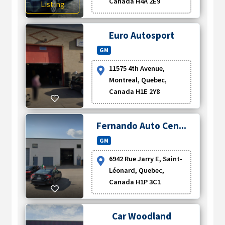
Canada H4A 2E9
Listing
Euro Autosport
GM
11575 4th Avenue,
Montreal, Quebec,
Canada H1E 2Y8
Fernando Auto Cen...
GM
6942 Rue Jarry E, Saint-
Léonard, Quebec,
Canada H1P 3C1
Car Woodland