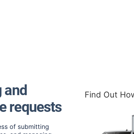
g and
Find Out Ho
e requests
ess of submitting