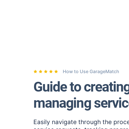
How to Use GarageMatch
Guide to creatin
managing servic
Easily navigate through the proc