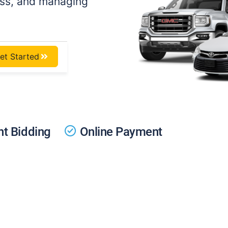
ess, and managing
et Started
t Bidding
Online Payment