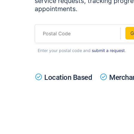
service requests, tracking progr
appointments.
G
Enter your postal code and
submit a request
.
Location Based
Merchan