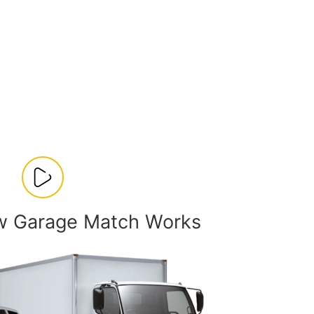
w Garage Match Works