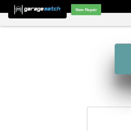
New Repair