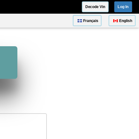
Decode Vin
Log In
Français
English