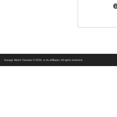
Garage Match Canada © 2026,
or its affiliates. All rights reserved.