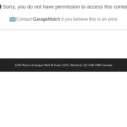
Sorry, you do not have permission to access this conte
Contact
GarageMatch
if you believe this is an error.
1250 René-Lévesque Blvd W Suite 2225, Montreal, QC H3B 4W8 Canada