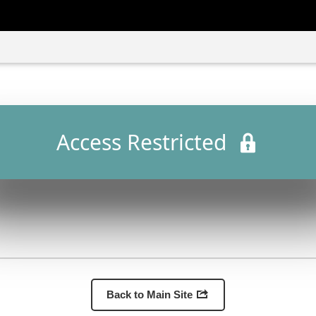
Access Restricted
Back to Main Site