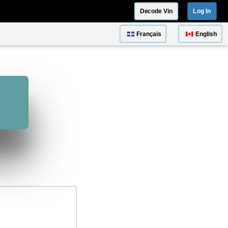
Decode Vin
Log In
Français
English