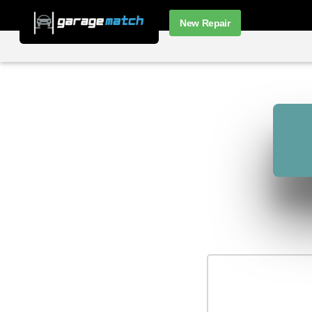
New Repair