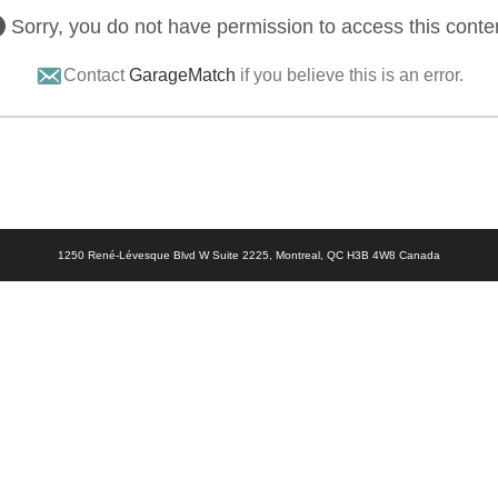
Sorry, you do not have permission to access this conte
Contact
GarageMatch
if you believe this is an error.
1250 René-Lévesque Blvd W Suite 2225, Montreal, QC H3B 4W8 Canada