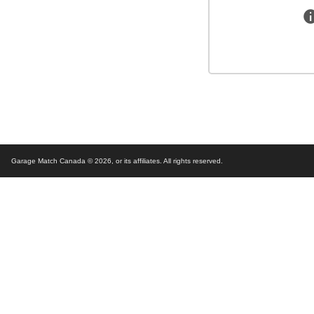
Garage Match Canada © 2026,
or its affiliates. All rights reserved.