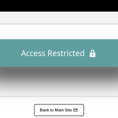
Access Restricted
Back to Main Site