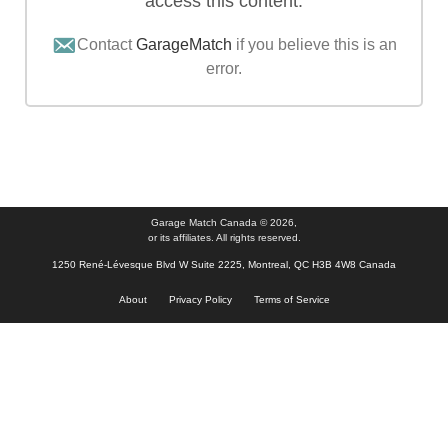
access this content.
Contact
GarageMatch
if you believe this is an
error.
Garage Match Canada © 2026,
or its affiliates. All rights reserved.
1250 René-Lévesque Blvd W Suite 2225, Montreal, QC H3B 4W8 Canada
About
Privacy Policy
Terms of Service