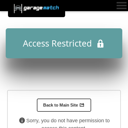
Access Restricted
Back to Main Site
Sorry, you do not have permission to