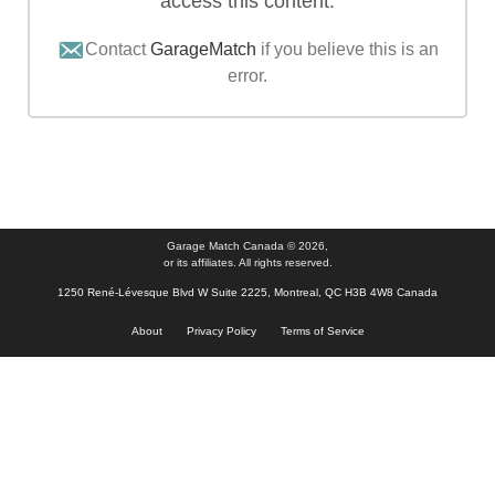
access this content.
Contact
GarageMatch
if you believe this is an
error.
Garage Match Canada © 2026,
or its affiliates. All rights reserved.
1250 René-Lévesque Blvd W Suite 2225, Montreal, QC H3B 4W8 Canada
About
Privacy Policy
Terms of Service