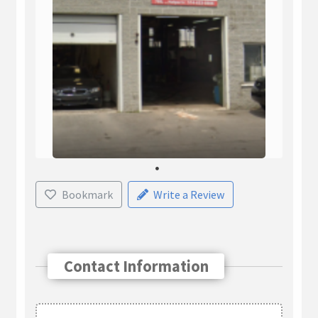
Bookmark
Write a Review
Contact Information