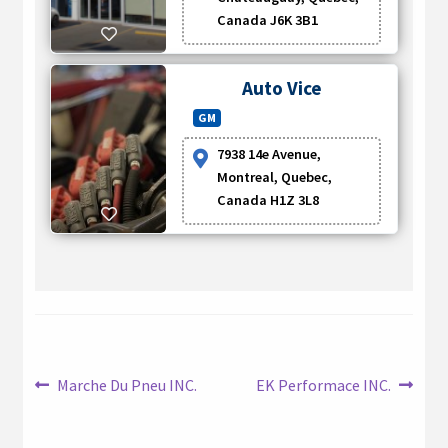
Canada J6K 3B1
Auto Vice
GM
7938 14e Avenue,
Montreal, Quebec,
Canada H1Z 3L8
Post
Previous
Next
Marche Du Pneu INC.
EK Performace INC.
post:
post:
navigation