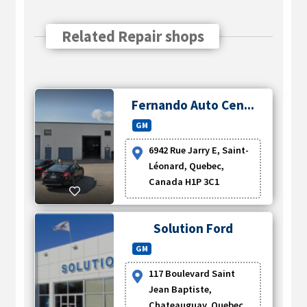
Related Repair shops
Fernando Auto Cen...
GM
6942 Rue Jarry E, Saint-
Léonard, Quebec,
Canada H1P 3C1
Solution Ford
GM
117 Boulevard Saint
Jean Baptiste,
Chateauguay, Quebec,