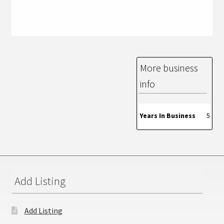
More business
info
Years In Business
5
Add Listing
Add Listing