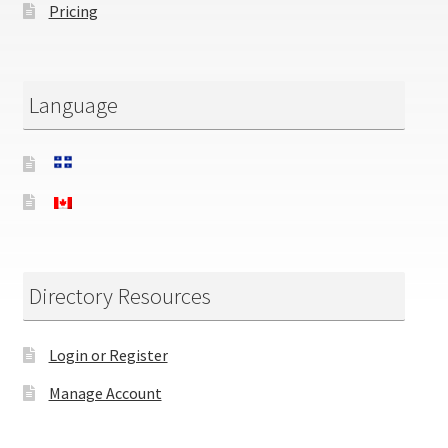
Pricing
Language
Directory Resources
Login or Register
Manage Account