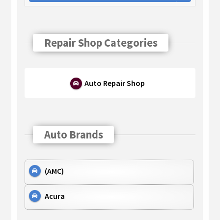
Repair Shop Categories
Auto Repair Shop
Auto Brands
(AMC)
Acura