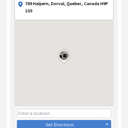
789 Halpern, Dorval, Quebec, Canada H9P
1G5
Get Directions