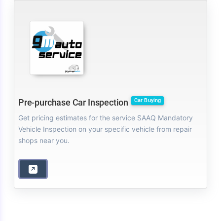
Car Buying
Pre-purchase Car Inspection
Get pricing estimates for the service SAAQ Mandatory
Vehicle Inspection on your specific vehicle from repair
shops near you.