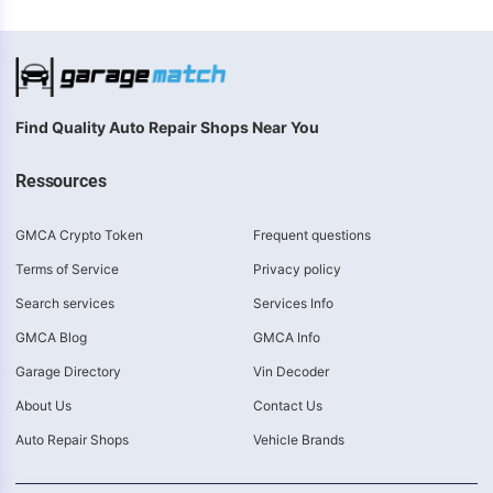
Find Quality Auto Repair Shops Near You
Ressources
GMCA Crypto Token
Frequent questions
Terms of Service
Privacy policy
Search services
Services Info
GMCA Blog
GMCA Info
Garage Directory
Vin Decoder
About Us
Contact Us
Auto Repair Shops
Vehicle Brands