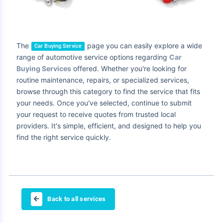
The
page you can easily explore a wide
Car Buying Service
range of automotive service options regarding
Car
Buying Services
offered. Whether you're looking for
routine maintenance, repairs, or specialized services,
browse through this category to find the service that fits
your needs. Once you've selected, continue to submit
your request to receive quotes from trusted local
providers. It's simple, efficient, and designed to help you
find the right service quickly.
Back to all services