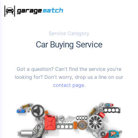
Service Category
Car Buying Service
Got a question? Can't find the service you're
looking for? Don't worry, drop us a line on our
contact page
.