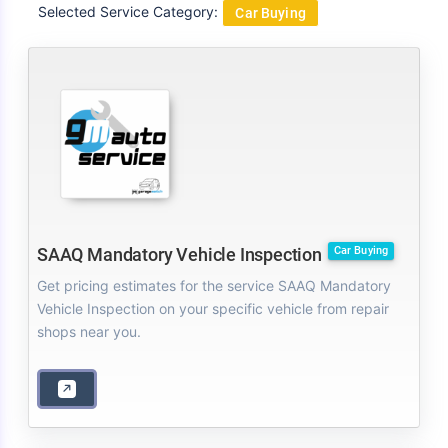
Selected Service Category:
Car Buying
Car Buying
SAAQ Mandatory Vehicle Inspection
Get pricing estimates for the service SAAQ Mandatory
Vehicle Inspection on your specific vehicle from repair
shops near you.