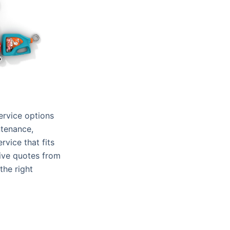
ervice options
ntenance,
rvice that fits
eive quotes from
the right