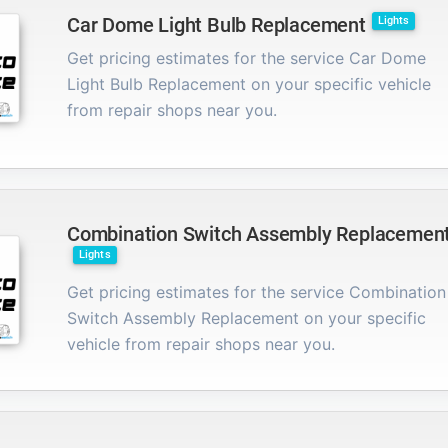
Car Dome Light Bulb Replacement
Lights
Get pricing estimates for the service Car Dome
Light Bulb Replacement on your specific vehicle
from repair shops near you.
Combination Switch Assembly Replacemen
Lights
Get pricing estimates for the service Combination
Switch Assembly Replacement on your specific
vehicle from repair shops near you.