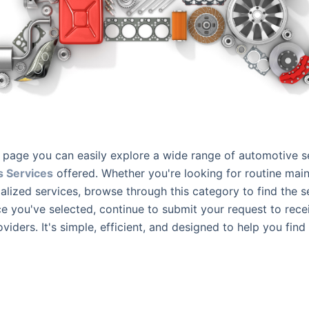
page you can easily explore a wide range of automotive s
s Services
offered. Whether you're looking for routine mai
ialized services, browse through this category to find the se
e you've selected, continue to submit your request to rec
oviders. It's simple, efficient, and designed to help you find 