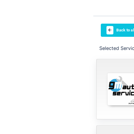
Back to al
Selected Servi