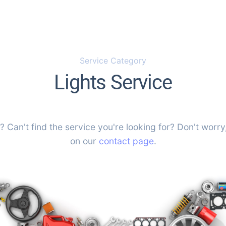
Service Category
Lights Service
? Can't find the service you're looking for? Don't worry,
on our
contact page
.