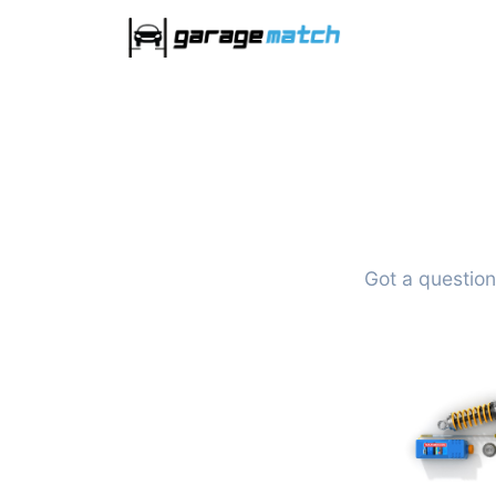
Got a question