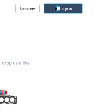
Language
Sign In
 drop us a line