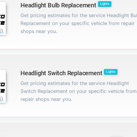
Headlight Bulb Replacement
Lights
Get pricing estimates for the service Headlight Bu
Replacement on your specific vehicle from repair
shops near you.
Headlight Switch Replacement
Lights
Get pricing estimates for the service Headlight
Switch Replacement on your specific vehicle from
repair shops near you.