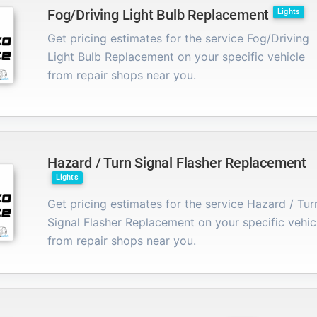
Fog/Driving Light Bulb Replacement
Lights
Get pricing estimates for the service Fog/Driving
Light Bulb Replacement on your specific vehicle
from repair shops near you.
Hazard / Turn Signal Flasher Replacement
Lights
Get pricing estimates for the service Hazard / Tur
Signal Flasher Replacement on your specific vehic
from repair shops near you.