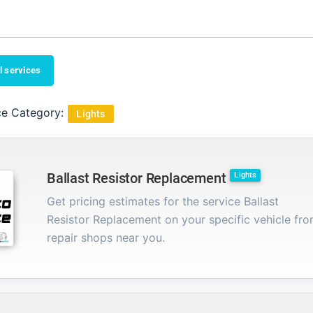
l services
ce Category:
Lights
Ballast Resistor Replacement
Lights
Get pricing estimates for the service Ballast
Resistor Replacement on your specific vehicle fr
repair shops near you.