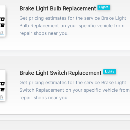
Brake Light Bulb Replacement
Lights
Get pricing estimates for the service Brake Light
Bulb Replacement on your specific vehicle from
repair shops near you.
Brake Light Switch Replacement
Lights
Get pricing estimates for the service Brake Light
Switch Replacement on your specific vehicle from
repair shops near you.