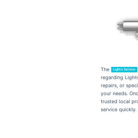
The
Lights Service
regarding
Light
repairs, or spec
your needs. Onc
trusted local pr
service quickly.