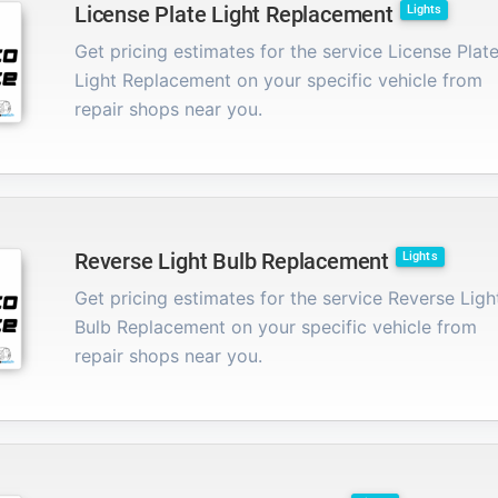
License Plate Light Replacement
Lights
Get pricing estimates for the service License Plat
Light Replacement on your specific vehicle from
repair shops near you.
Reverse Light Bulb Replacement
Lights
Get pricing estimates for the service Reverse Ligh
Bulb Replacement on your specific vehicle from
repair shops near you.